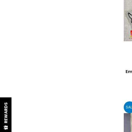
Em
REWARDS
SAL