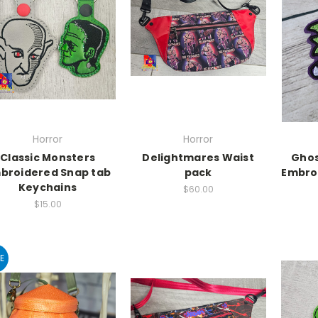
Horror
Horror
Classic Monsters
Delightmares Waist
Ghos
broidered Snap tab
pack
Embro
Keychains
$60.00
$15.00
E