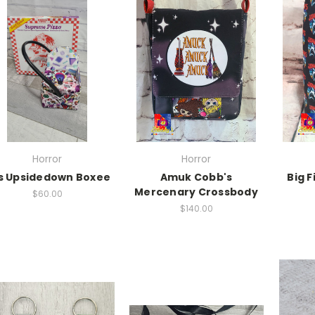
Horror
Horror
s Upsidedown Boxee
Amuk Cobb's
Big F
Mercenary Crossbody
$60.00
$140.00