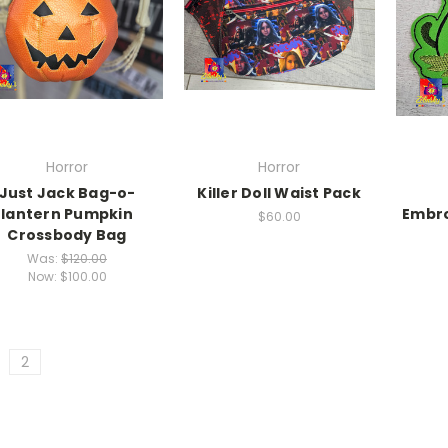
Horror
Horror
Just Jack Bag-o-
Killer Doll Waist Pack
lantern Pumpkin
Embro
$60.00
Crossbody Bag
Was:
$120.00
Now:
$100.00
2