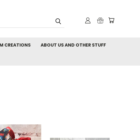
M CREATIONS
ABOUT US AND OTHER STUFF