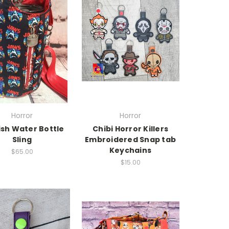
Horror
Horror
ish Water Bottle
Chibi Horror Killers
Sling
Embroidered Snap tab
Keychains
$65.00
$15.00