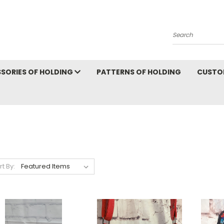
Search
SORIES OF HOLDING
PATTERNS OF HOLDING
CUSTO
rt By: