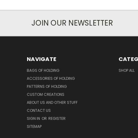
JOIN OUR NEWSLETTER
NAVIGATE
CATEG
BAGS OF HOLDING
SHOP ALL
ACCESSORIES OF HOLDING
PATTERNS OF HOLDING
CUSTOM CREATIONS
ABOUT US AND OTHER STUFF
CONTACT US
SIGN IN
OR
REGISTER
SITEMAP