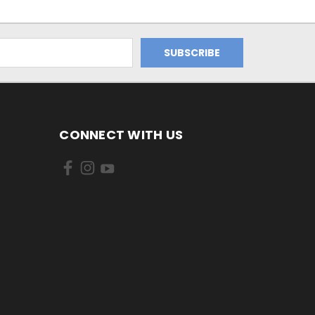
CONNECT WITH US