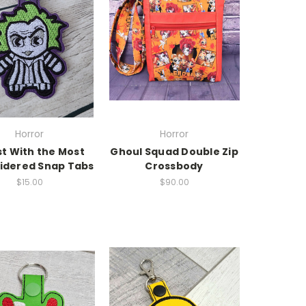
Horror
Horror
t With the Most
Ghoul Squad Double Zip
idered Snap Tabs
Crossbody
$15.00
$90.00