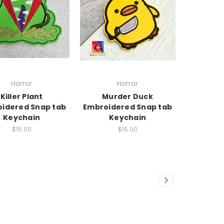
Horror
Horror
Killer Plant
Murder Duck
idered Snap tab
Embroidered Snap tab
Keychain
Keychain
$15.00
$15.00