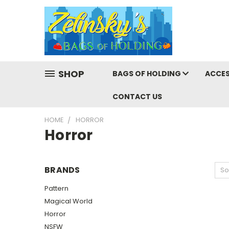
SHOP
BAGS OF HOLDING
ACCES
CONTACT US
HOME
HORROR
Horror
BRANDS
So
Pattern
Magical World
Horror
NSFW