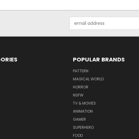
Email
Address
ORIES
POPULAR BRANDS
PATTERN
MAGICAL WORLD
HORROR
NSFW
TV & MOVIES
ANIMATION
GAMER
SUPERHERO
FOOD