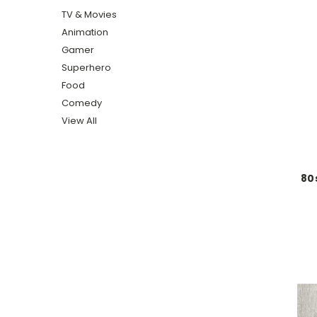
TV & Movies
Animation
Gamer
Superhero
Food
Comedy
View All
80