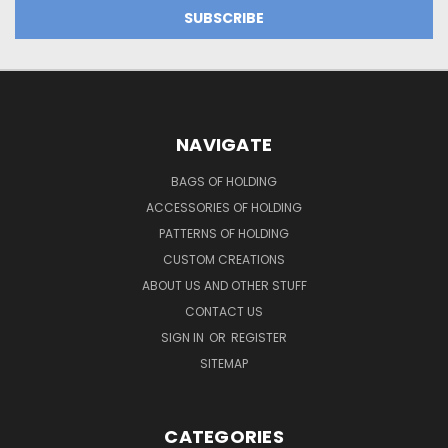
NAVIGATE
BAGS OF HOLDING
ACCESSORIES OF HOLDING
PATTERNS OF HOLDING
CUSTOM CREATIONS
ABOUT US AND OTHER STUFF
CONTACT US
SIGN IN
OR
REGISTER
SITEMAP
CATEGORIES