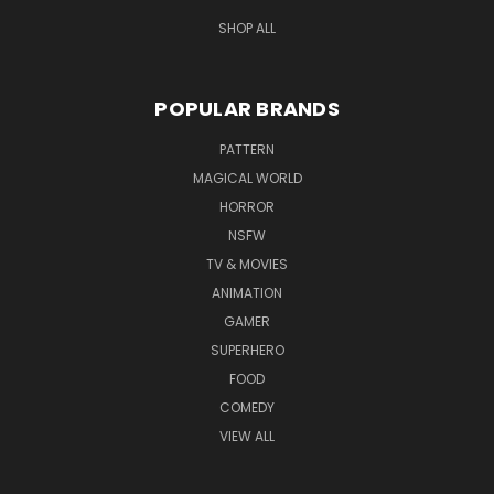
SHOP ALL
POPULAR BRANDS
PATTERN
MAGICAL WORLD
HORROR
NSFW
TV & MOVIES
ANIMATION
GAMER
SUPERHERO
FOOD
COMEDY
VIEW ALL