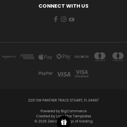
CONNECT WITH US
2231 SW PANTHER TRACE STUART, FL 34997
Powered by
BigCommerce
Created by
Lone Star Templates
© 2026 Zelinsky's Bags of Holding