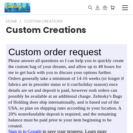
HOME
CUSTOM CREATIONS
Custom Creations