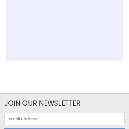
JOIN OUR NEWSLETTER
Email
Address