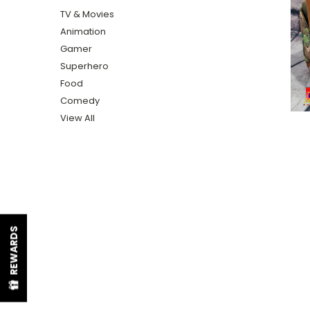
TV & Movies
Animation
Gamer
Superhero
Food
Comedy
View All
REWARDS