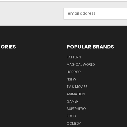
Email
Address
ORIES
POPULAR BRANDS
PATTERN
MAGICAL WORLD
HORROR
NSFW
TV & MOVIES
ANIMATION
GAMER
SUPERHERO
FOOD
COMEDY