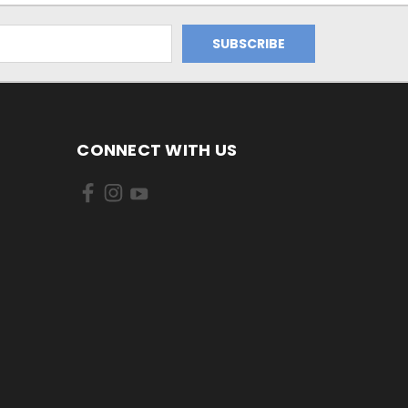
CONNECT WITH US