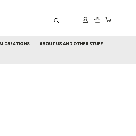
M CREATIONS
ABOUT US AND OTHER STUFF