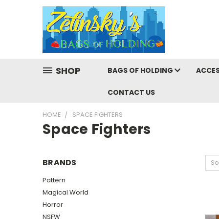
SHOP
BAGS OF HOLDING
ACCES
CONTACT US
HOME
SPACE FIGHTERS
Space Fighters
BRANDS
So
Pattern
Magical World
Horror
NSFW