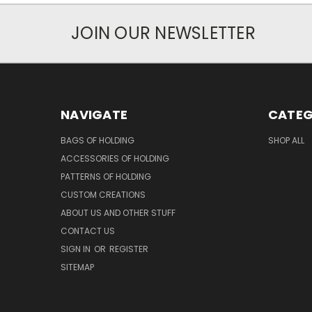
JOIN OUR NEWSLETTER
NAVIGATE
CATEG
BAGS OF HOLDING
SHOP ALL
ACCESSORIES OF HOLDING
PATTERNS OF HOLDING
CUSTOM CREATIONS
ABOUT US AND OTHER STUFF
CONTACT US
SIGN IN
OR
REGISTER
SITEMAP