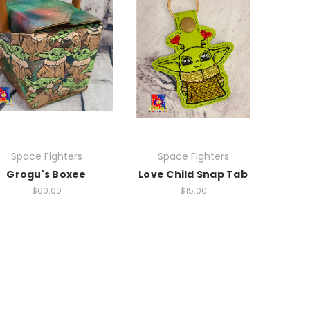
Space Fighters
Space Fighters
Grogu's Boxee
Love Child Snap Tab
$60.00
$15.00