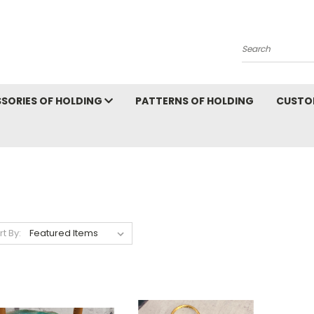
Search
SORIES OF HOLDING
PATTERNS OF HOLDING
CUSTO
rt By: