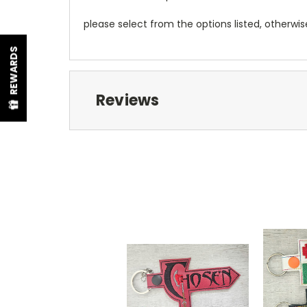
please select from the options listed, otherwi
REWARDS
Reviews