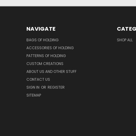
NAVIGATE
CATEG
BAGS OF HOLDING
SHOP ALL
ACCESSORIES OF HOLDING
PATTERNS OF HOLDING
CUSTOM CREATIONS
ABOUT US AND OTHER STUFF
CONTACT US
SIGN IN
OR
REGISTER
SITEMAP