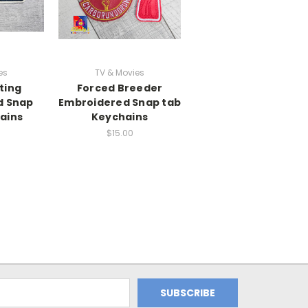
es
TV & Movies
ting
Forced Breeder
d Snap
Embroidered Snap tab
ains
Keychains
$15.00