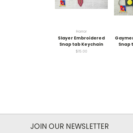
Horror
Slayer Embroidered
Gaymer
Snap tab Keychain
Snap 
$15.00
JOIN OUR NEWSLETTER