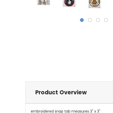
Product Overview
embroidered snap tab measures 3" x 3"