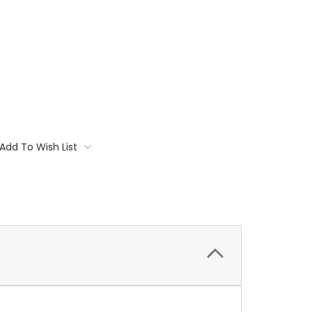
Add To Wish List