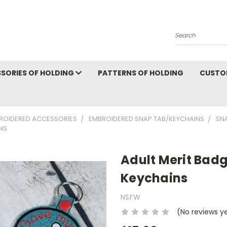
Search
SORIES OF HOLDING
PATTERNS OF HOLDING
CUSTO
ROIDERED ACCESSORIES
EMBROIDERED SNAP TAB/KEYCHAINS
SN
NS
Adult Merit Bad
Keychains
NSFW
(No reviews y