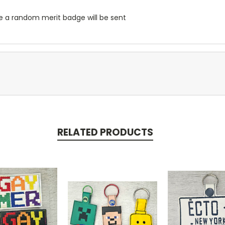
se a random merit badge will be sent
RELATED PRODUCTS