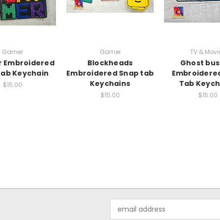
Gamer
Gamer
TV & Movi
 Embroidered
Blockheads
Ghost bus
tab Keychain
Embroidered Snap tab
Embroidere
Keychains
Tab Keych
$15.00
$15.00
$15.00
Email
Address