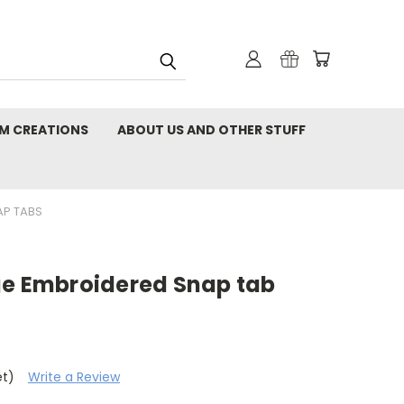
M CREATIONS
ABOUT US AND OTHER STUFF
AP TABS
ge Embroidered Snap tab
et)
Write a Review