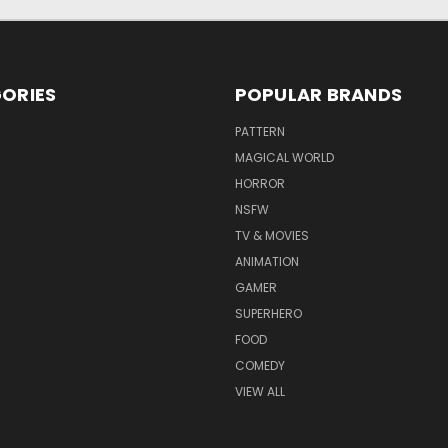
ORIES
POPULAR BRANDS
PATTERN
MAGICAL WORLD
HORROR
NSFW
TV & MOVIES
ANIMATION
GAMER
SUPERHERO
FOOD
COMEDY
VIEW ALL