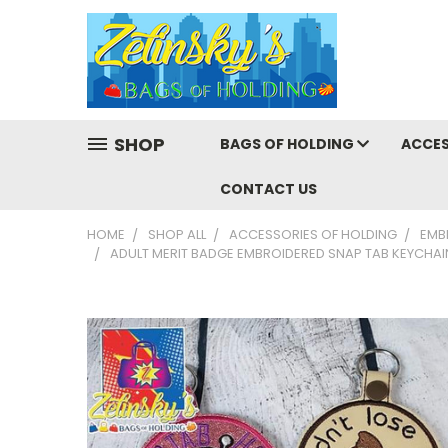
SHOP
BAGS OF HOLDING
ACCES
CONTACT US
HOME
SHOP ALL
ACCESSORIES OF HOLDING
EMB
ADULT MERIT BADGE EMBROIDERED SNAP TAB KEYCHAI