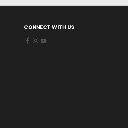
CONNECT WITH US