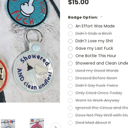
$15.00
Badge Option:
*
An Effort Was Made
Didn't Stab a Bitch
Didn't Lose my Shit
Gave my Last Fuck
One Bottle This Hour
Showered and Clean Undi
Used my Good Words
Dressed Before Noon
Didn't Say Fuck Twice
Only Cried Once Today
Went to Work Anyway
Ignored the Circus and t
Does Not Play Well with St
Died Mad About It