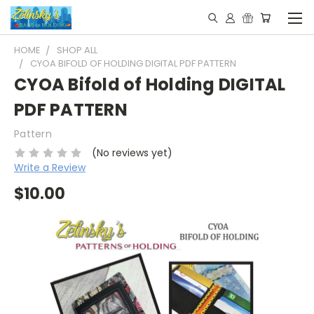
HOME
SHOP ALL
CYOA BIFOLD OF HOLDING DIGITAL PDF PATTERN
CYOA Bifold of Holding DIGITAL
PDF PATTERN
Pattern
(No reviews yet)
Write a Review
$10.00