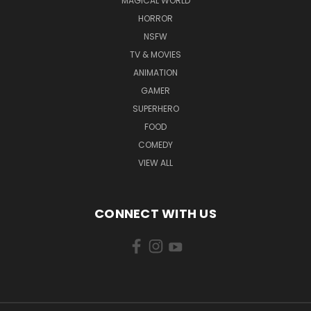
MAGICAL WORLD
HORROR
NSFW
TV & MOVIES
ANIMATION
GAMER
SUPERHERO
FOOD
COMEDY
VIEW ALL
CONNECT WITH US