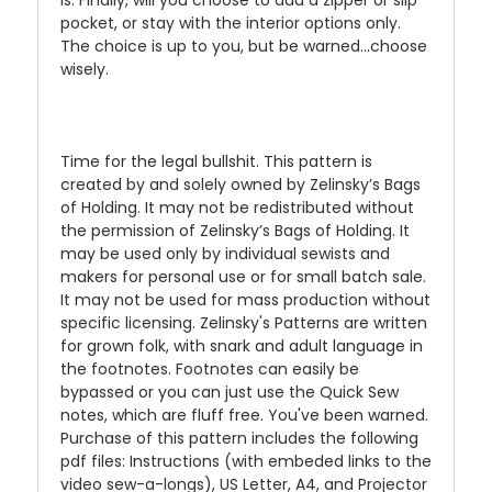
pocket, or stay with the interior options only.
The choice is up to you, but be warned...choose
wisely.
Time for the legal bullshit. This pattern is
created by and solely owned by Zelinsky’s Bags
of Holding. It may not be redistributed without
the permission of Zelinsky’s Bags of Holding. It
may be used only by individual sewists and
makers for personal use or for small batch sale.
It may not be used for mass production without
specific licensing. Zelinsky's Patterns are written
for grown folk, with snark and adult language in
the footnotes. Footnotes can easily be
bypassed or you can just use the Quick Sew
notes, which are fluff free. You've been warned.
Purchase of this pattern includes the following
pdf files: Instructions (with embeded links to the
video sew-a-longs), US Letter, A4, and Projector