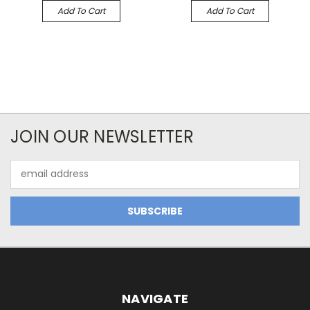
Add To Cart
Add To Cart
JOIN OUR NEWSLETTER
Email
Address
NAVIGATE