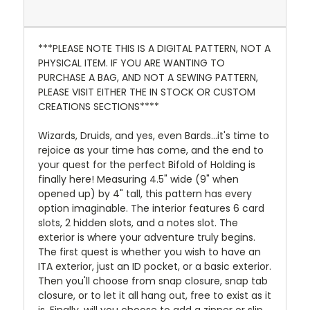
***PLEASE NOTE THIS IS A DIGITAL PATTERN, NOT A
PHYSICAL ITEM. IF YOU ARE WANTING TO
PURCHASE A BAG, AND NOT A SEWING PATTERN,
PLEASE VISIT EITHER THE IN STOCK OR CUSTOM
CREATIONS SECTIONS****
Wizards, Druids, and yes, even Bards...it's time to
rejoice as your time has come, and the end to
your quest for the perfect Bifold of Holding is
finally here! Measuring 4.5" wide (9" when
opened up) by 4" tall, this pattern has every
option imaginable. The interior features 6 card
slots, 2 hidden slots, and a notes slot. The
exterior is where your adventure truly begins.
The first quest is whether you wish to have an
ITA exterior, just an ID pocket, or a basic exterior.
Then you'll choose from snap closure, snap tab
closure, or to let it all hang out, free to exist as it
is. Finally, will you choose to add a zipper or slip