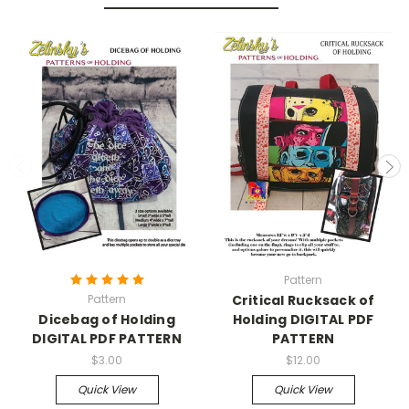
Pattern
Pattern
Critical Rucksack of
Dicebag of Holding
Holding DIGITAL PDF
DIGITAL PDF PATTERN
PATTERN
$3.00
$12.00
Quick View
Quick View