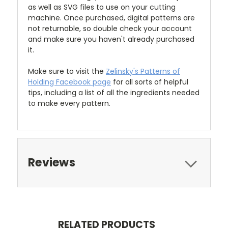
as well as SVG files to use on your cutting
machine. Once purchased, digital patterns are
not returnable, so double check your account
and make sure you haven't already purchased
it.
Make sure to visit the
Zelinsky's Patterns of
Holding Facebook page
for all sorts of helpful
tips, including a list of all the ingredients needed
to make every pattern.
Reviews
RELATED PRODUCTS