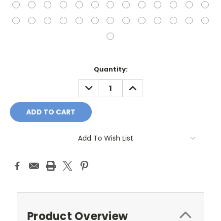
Current
Quantity:
Stock:
DECREASE
INCREASE
QUANTITY:
QUANTITY:
Add To Wish List
Product Overview