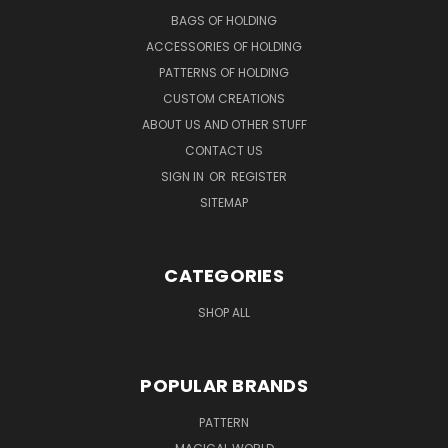
BAGS OF HOLDING
ACCESSORIES OF HOLDING
PATTERNS OF HOLDING
CUSTOM CREATIONS
ABOUT US AND OTHER STUFF
CONTACT US
SIGN IN
OR
REGISTER
SITEMAP
CATEGORIES
SHOP ALL
POPULAR BRANDS
PATTERN