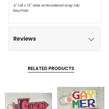
4" tall x 1.5" wide embroidered snap tab
keychain
Reviews
RELATED PRODUCTS