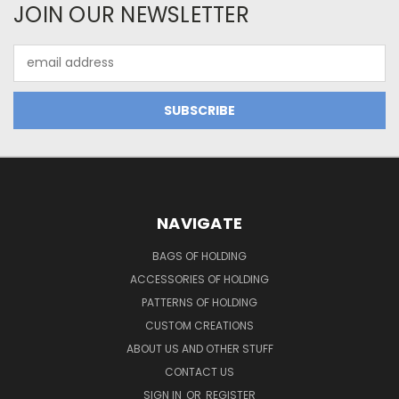
JOIN OUR NEWSLETTER
Email
Address
NAVIGATE
BAGS OF HOLDING
ACCESSORIES OF HOLDING
PATTERNS OF HOLDING
CUSTOM CREATIONS
ABOUT US AND OTHER STUFF
CONTACT US
SIGN IN
OR
REGISTER