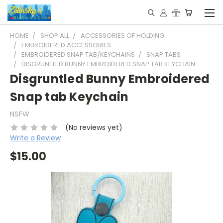
HOME
SHOP ALL
ACCESSORIES OF HOLDING
EMBROIDERED ACCESSORIES
EMBROIDERED SNAP TAB/KEYCHAINS
SNAP TABS
DISGRUNTLED BUNNY EMBROIDERED SNAP TAB KEYCHAIN
Disgruntled Bunny Embroidered
Snap tab Keychain
NSFW
(No reviews yet)
Write a Review
$15.00