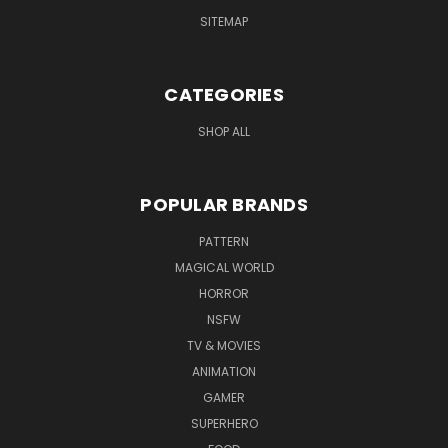
SITEMAP
CATEGORIES
SHOP ALL
POPULAR BRANDS
PATTERN
MAGICAL WORLD
HORROR
NSFW
TV & MOVIES
ANIMATION
GAMER
SUPERHERO