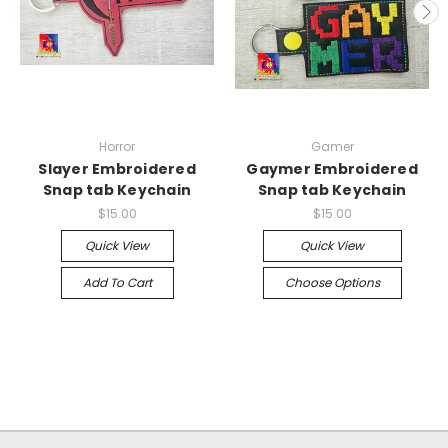
Horror
Gamer
Slayer Embroidered
Gaymer Embroidered
Snap tab Keychain
Snap tab Keychain
$15.00
$15.00
Quick View
Quick View
Add To Cart
Choose Options