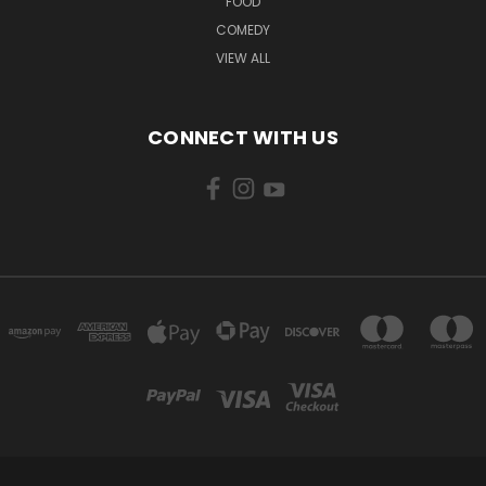
FOOD
COMEDY
VIEW ALL
CONNECT WITH US