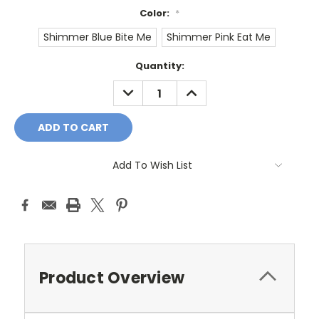
Color:
*
Shimmer Blue Bite Me
Shimmer Pink Eat Me
Current
Quantity:
Stock:
DECREASE
INCREASE
QUANTITY:
QUANTITY:
Add To Wish List
Product Overview